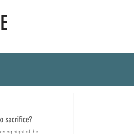
E
o sacrifice?
ening night of the