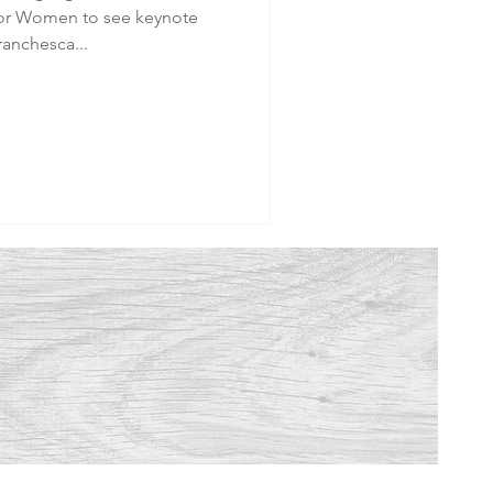
or Women to see keynote
ranchesca...
.