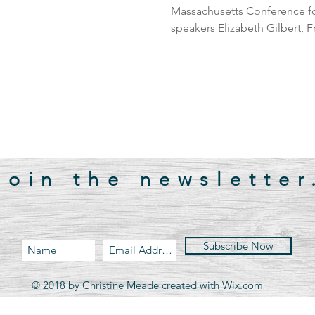
Massachusetts Conference f
speakers Elizabeth Gilbert, F
Join the newsletter
Subscribe Now
© 2018 by Christine Meade created with
Wix.com