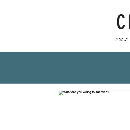
C
About