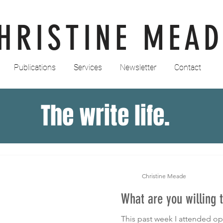
HRISTINE MEAD
Publications
Services
Newsletter
Contact
The write life.
Christine Meade
What are you willing t
This past week I attended op