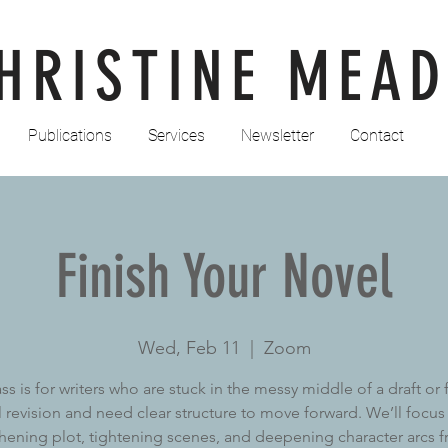
HRISTINE MEAD
Publications
Services
Newsletter
Contact
Finish Your Novel
Wed, Feb 11
  |  
Zoom
ass is for writers who are stuck in the messy middle of a draft or 
ll revision and need clear structure to move forward. We’ll focus
hening plot, tightening scenes, and deepening character arcs 