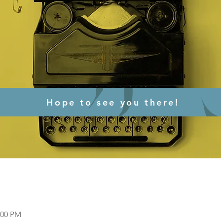
Hope to see you there!
:00 PM