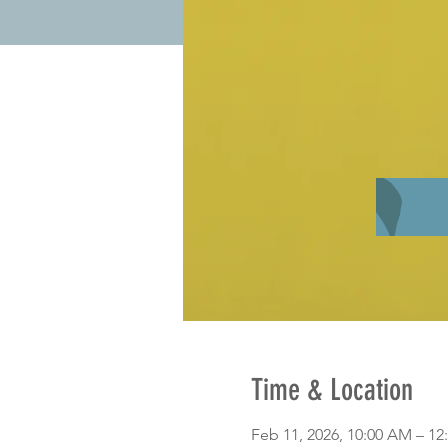
Time & Location
Feb 11, 2026, 10:00 AM – 12