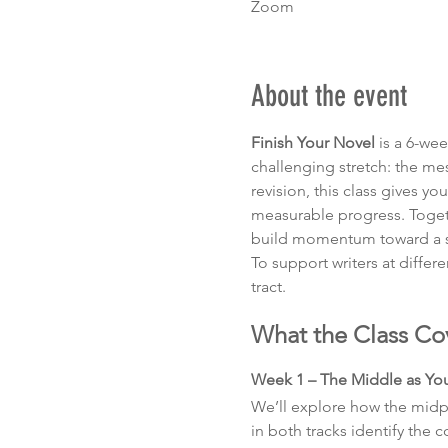
Zoom
About the event
Finish Your Novel
 is a 6-we
challenging stretch: the mes
revision, this class gives y
measurable progress. Togethe
build momentum toward a sa
To support writers at differe
tract.
What the Class Co
Week 1 – The Middle as Y
We’ll explore how the midpoi
in both tracks identify the 