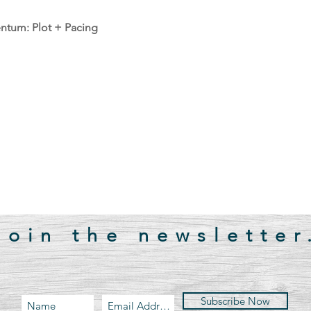
tum: Plot + Pacing
Join the newsletter
Subscribe Now