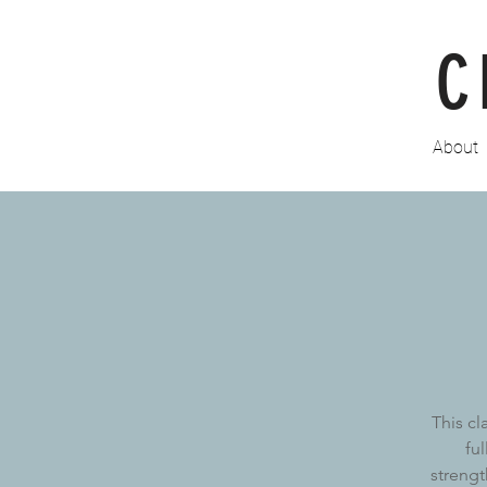
C
About
This cl
fu
strengt