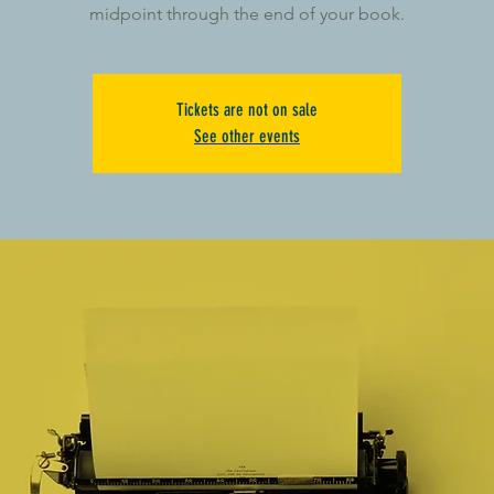
midpoint through the end of your book.
Tickets are not on sale
See other events