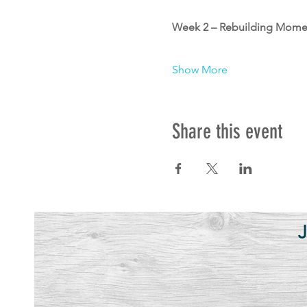
Week 2 – Rebuilding Momen
Show More
Share this event