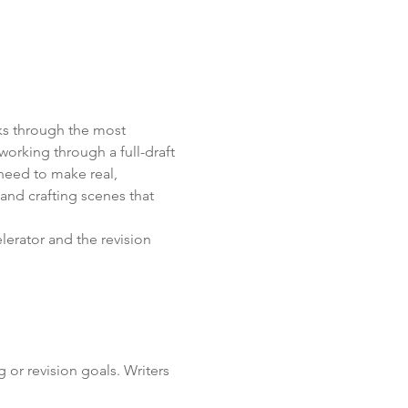
ks through the most 
working through a full-draft 
 need to make real, 
and crafting scenes that 
elerator and the revision 
 or revision goals. Writers 