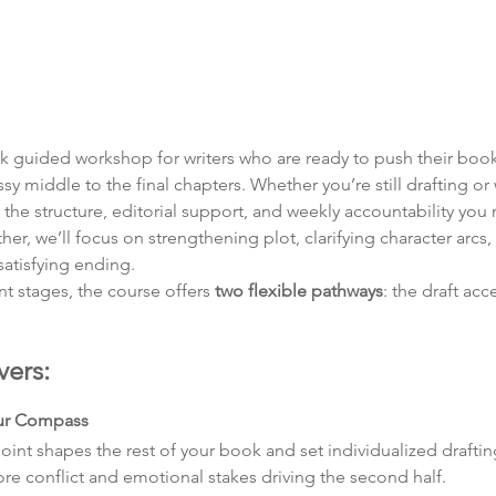
ek guided workshop for writers who are ready to push their boo
sy middle to the final chapters. Whether you’re still drafting or 
ou the structure, editorial support, and weekly accountability you
r, we’ll focus on strengthening plot, clarifying character arcs, 
tisfying ending.
nt stages, the course offers 
two flexible pathways
: the draft acc
vers:
our Compass
nt shapes the rest of your book and set individualized drafting
core conflict and emotional stakes driving the second half.