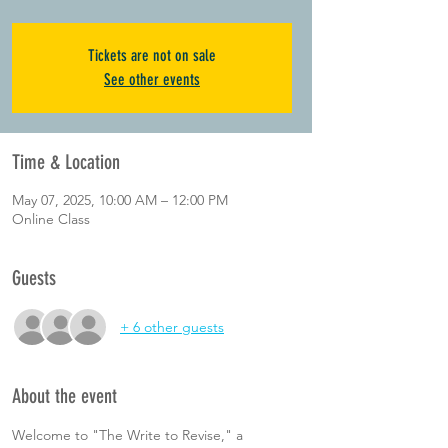
Tickets are not on sale
See other events
Time & Location
May 07, 2025, 10:00 AM – 12:00 PM
Online Class
Guests
+ 6 other guests
About the event
Welcome to "The Write to Revise," a 