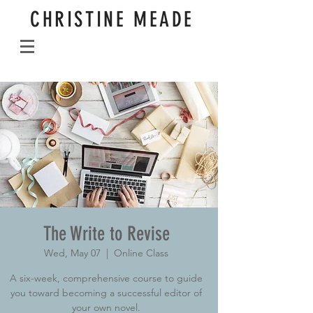
CHRISTINE MEADE
The Write to Revise
Wed, May 07
  |  
Online Class
A six-week, comprehensive course to guide
you toward becoming a successful editor of
your own novel.