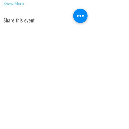
Show More
Share this event
Join the
Hope to see you there!
newsletter.
Subscribe Now