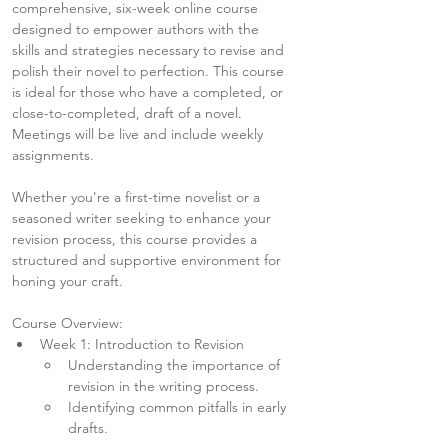
comprehensive, six-week online course 
designed to empower authors with the 
skills and strategies necessary to revise and 
polish their novel to perfection. This course 
is ideal for those who have a completed, or 
close-to-completed, draft of a novel. 
Meetings will be live and include weekly 
assignments.
Whether you're a first-time novelist or a 
seasoned writer seeking to enhance your 
revision process, this course provides a 
structured and supportive environment for 
honing your craft.
Course Overview:
Week 1: Introduction to Revision
Understanding the importance of 
revision in the writing process.
Identifying common pitfalls in early 
drafts.