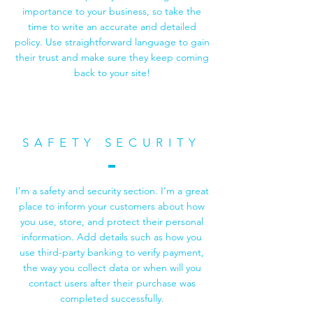
importance to your business, so take the
time to write an accurate and detailed
policy. Use straightforward language to gain
their trust and make sure they keep coming
back to your site!
SAFETY SECURITY
I’m a safety and security section. I’m a great
place to inform your customers about how
you use, store, and protect their personal
information. Add details such as how you
use third-party banking to verify payment,
the way you collect data or when will you
contact users after their purchase was
completed successfully.