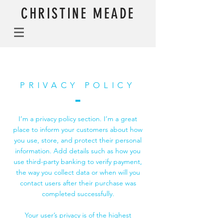
CHRISTINE MEADE
PRIVACY POLICY
I’m a privacy policy section. I’m a great
place to inform your customers about how
you use, store, and protect their personal
information. Add details such as how you
use third-party banking to verify payment,
the way you collect data or when will you
contact users after their purchase was
completed successfully.
Your user’s privacy is of the highest