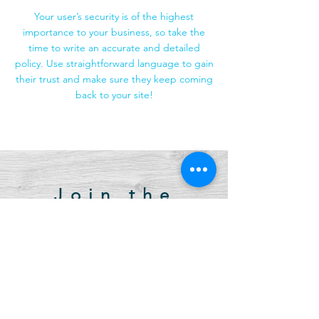
Your user’s security is of the highest
importance to your business, so take the
time to write an accurate and detailed
policy. Use straightforward language to gain
their trust and make sure they keep coming
back to your site!
Join the
newsletter.