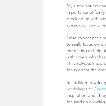
My sister got pregnan
importance of family
breaking up with a m
speak up. How to re
I also experienced ma
to really focus on wr
interesting or helpf
with others what has
I have always known, 
focus on for the year
In addition to writin
workshops to 
Christ
inspiration when the
focused on allowing m