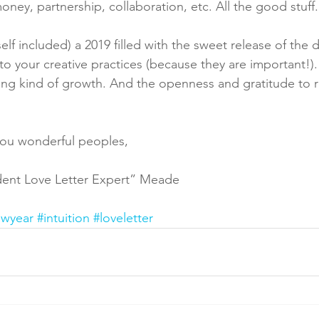
oney, partnership, collaboration, etc. All the good stuff.
self included) a 2019 filled with the sweet release of the 
o your creative practices (because they are important!).
ing kind of growth. And the openness and gratitude to r
you wonderful peoples,
ident Love Letter Expert” Meade
ewyear
#intuition
#loveletter