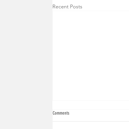
Recent Posts
Comments