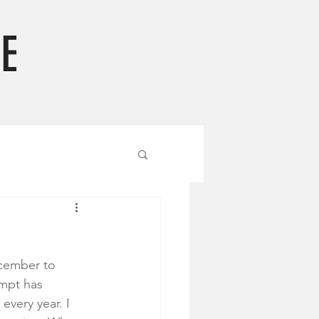
E
ecember to 
ompt has 
very year. I 