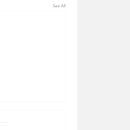
See All