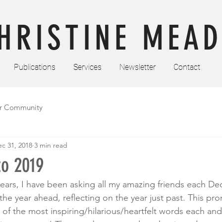
HRISTINE MEAD
Publications
Services
Newsletter
Contact
r Community
c 31, 2018
3 min read
to 2019
years, I have been asking all my amazing friends each D
o the year ahead, reflecting on the year just past. This pr
f the most inspiring/hilarious/heartfelt words each and e