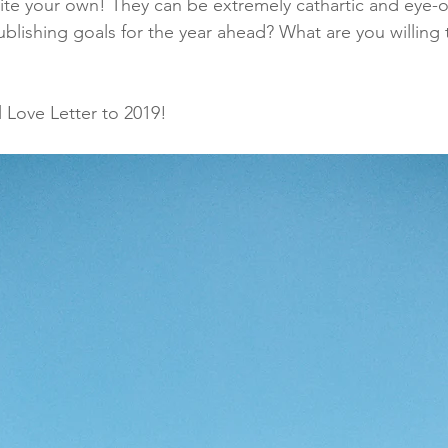
ite your own! They can be extremely cathartic and eye-
ublishing goals for the year ahead? What are you willing
 Love Letter to 2019!