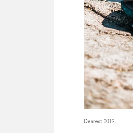
Dearest 2019,