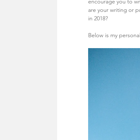
encourage you to wr
are your writing or p
in 2018?
Below is my personal