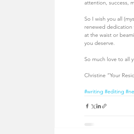
attention, success, m
So I wish you all (my
renewed dedication t
at the waist or beam
you deserve. 
So much love to all 
Christine “Your Res
#writing
#editing
#n