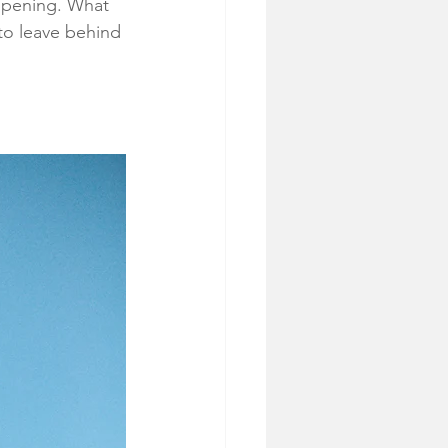
opening. What 
 to leave behind 