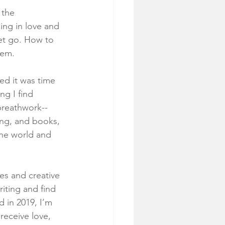
 the 
ing in love and 
et go. How to 
hem. 
ed it was time 
ng I find 
breathwork--
ing, and books, 
the world and 
ies and creative 
riting and find 
 in 2019, I’m 
receive love, 