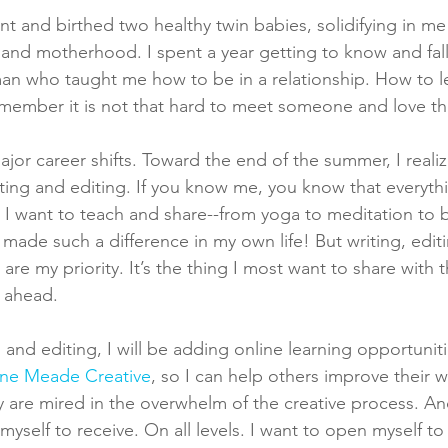
t and birthed two healthy twin babies, solidifying in me
 and motherhood. I spent a year getting to know and fall
an who taught me how to be in a relationship. How to l
member it is not that hard to meet someone and love t
jor career shifts. Toward the end of the summer, I realiz
iting and editing. If you know me, you know that everythi
ul I want to teach and share--from yoga to meditation to 
 made such a difference in my own life! But writing, edit
are my priority. It’s the thing I most want to share with 
 ahead. 
g and editing, I will be adding online learning opportunit
ine Meade Creative
, so I can help others improve their w
y are mired in the overwhelm of the creative process. And
yself to receive. On all levels. I want to open myself to 