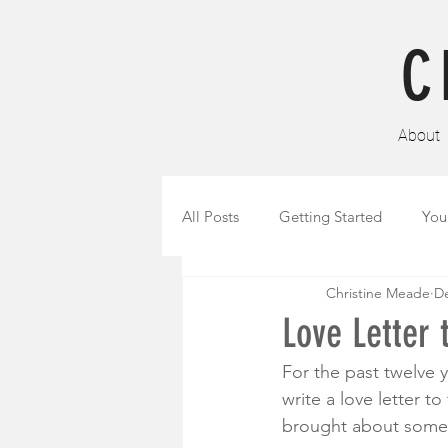
C
About
All Posts
Getting Started
You
Christine Meade
De
Love Letter 
For the past twelve 
write a love letter t
brought about some o