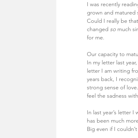
I was recently readin
grown and matured si
Could I really be th
changed 
so
 much sin
for me. 
Our capacity to matu
In my letter last year
letter I am writing 
years back, I recogni
strong sense of love
feel the sadness with
In last year’s letter
has been much more t
Big even if I couldn’t