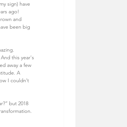
 my sign) have 
ars ago! 
 grown and 
 have been big 
mazing.
 And this year's 
sed away a few 
titude. A 
ow I couldn’t 
ar?” but 2018 
ransformation. 