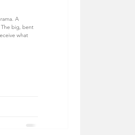
drama. A 
 The big, bent 
eceive what 