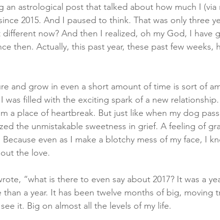
g an astrological post that talked about how much I (via
nce 2015. And I paused to think. That was only three ye
at different now? And then I realized, oh my God, I have
ce then. Actually, this past year, these past few weeks,
re and grow in even a short amount of time is sort of a
, I was filled with the exciting spark of a new relationship.
from a place of heartbreak. But just like when my dog pas
zed the unmistakable sweetness in grief. A feeling of gra
. Because even as I make a blotchy mess of my face, I kn
out the love. 
 I wrote, “what is there to even say about 2017? It was a ye
han a year. It has been twelve months of big, moving t
 see it. Big on almost all the levels of my life. 