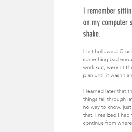
I remember sittin
on my computer sc
shake.
I felt hollowed. Crus
something bad enou
work out, weren’t th
plan until it wasn’t 
I learned later that
things fall through l
no way to know, just a
that. I realized I h
continue from whereve