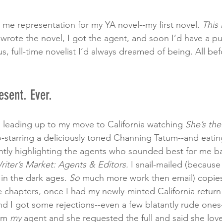
 me representation for my YA novel--my first novel. 
This i
I wrote the novel, I got the agent, and soon I’d have a p
us, full-time novelist I’d always dreamed of being. All be
esent. Ever.
 leading up to my move to California watching 
She’s th
starring a deliciously toned Channing Tatum--and eating
ntly highlighting the agents who sounded best for me ba
riter’s Market: Agents & Editors.
 I snail-mailed (because
in the dark ages. 
So 
much more work then email) copies
 chapters, once I had my newly-minted California return
nd I got some rejections--even a few blatantly rude ones-
om 
my
 agent and she requested the full and said she love