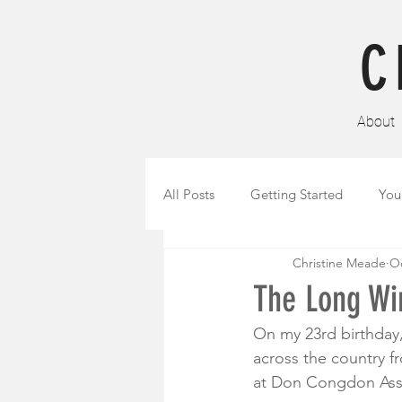
C
About
All Posts
Getting Started
You
Christine Meade
Oc
The Long Win
On my 23rd birthday, 
across the country fr
at Don Congdon Asso