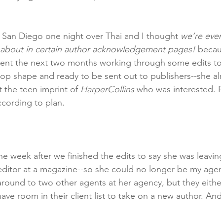
 San Diego one night over Thai and I thought 
we’re eve
d about in certain author acknowledgement pages! 
becau
ent the next two months working through some edits tog
-top shape and ready to be sent out to publishers--she al
 the teen imprint of 
HarperCollins 
who was interested. P
ccording to plan. 
the week after we finished the edits to say she was leav
 editor at a magazine--so she could no longer be my age
round to two other agents at her agency, but they eithe
have room in their client list to take on a new author. An