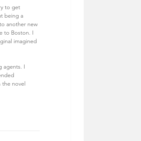
ry to get 
ut being a 
 to another new 
 to Boston. I 
iginal imagined 
 agents. I 
tended 
 the novel 