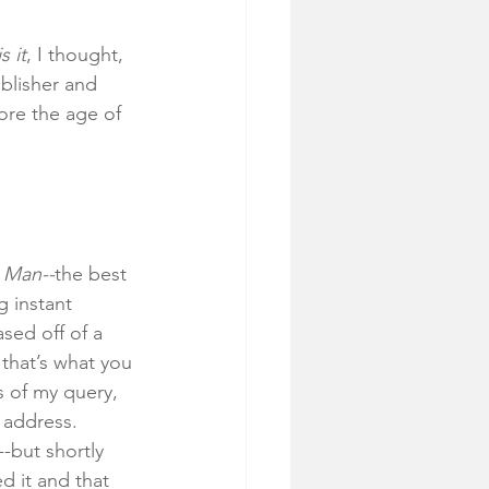
s it
, I thought, 
ublisher and 
fore the age of 
e Man--
the best 
 instant 
sed off of a 
 that’s what you 
 of my query, 
 address. 
-but shortly 
d it and that 