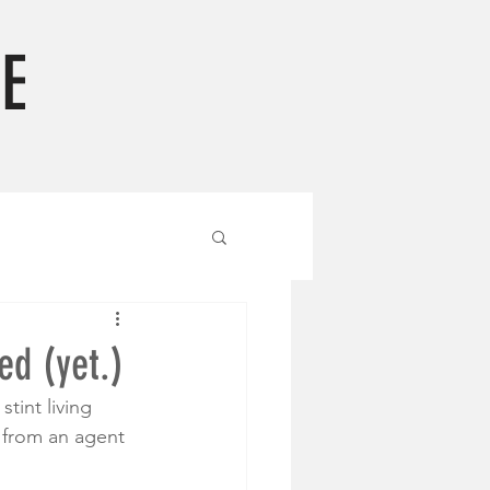
E
ed (yet.)
tint living 
l from an agent 