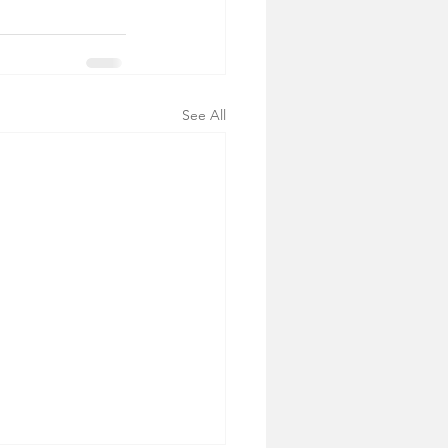
See All