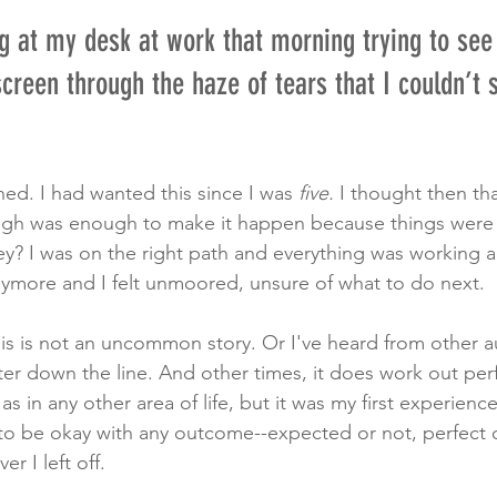
g at my desk at work that morning trying to see
reen through the haze of tears that I couldn’t 
hed. I had wanted this since I was 
five. 
I thought then th
gh was enough to make it happen because things were
ey? I was on the right path and everything was working 
anymore and I felt unmoored, unsure of what to do next. 
 this is not an uncommon story. Or I've heard from other 
ater down the line. And other times, it does work out perf
s in any other area of life, but it was my first experience
ad to be okay with any outcome--expected or not, perfect 
r I left off. 