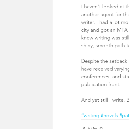
I haven't looked at th
another agent for tha
writer. I had a lot 
city and got an MFA
knew writing was sti
shiny, smooth path t
Despite the setback a
have received varyin
conferences  and sta
publication front. 
And yet still I write.
#writing
#novels
#pa