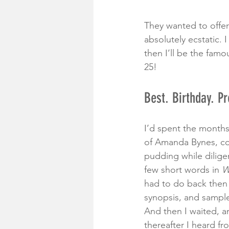
They wanted to offer
absolutely ecstatic. 
then I’ll be the famo
25! 
Best. Birthday. Pr
I’d spent the months
of Amanda Bynes, co-
pudding while dilige
few short words in 
W
had to do back then 
synopsis, and sample
And then I waited, a
thereafter I heard fr