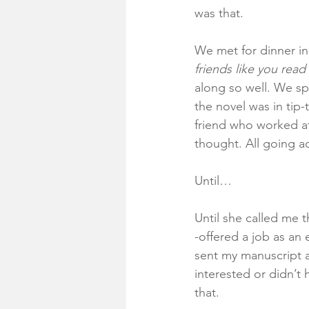
was that. 
We met for dinner in
friends like you rea
along so well. We sp
the novel was in tip
friend who worked at
thought. All going a
Until…
Until she called me 
-offered a job as an
sent my manuscript a
interested or didn’t 
that. 