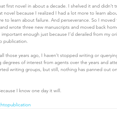
at first novel in about a decade. I shelved it and didn’t t
t novel because I realized I had a lot more to learn abo
more to learn about failure. And perseverance. So I moved
 and wrote three new manuscripts and moved back home
ll important enough just because I’d derailed from my or
o publication. 
ll those years ago, I haven’t stopped writing or querying
g degrees of interest from agents over the years and at
rted writing groups, but still, nothing has panned out on
 Because I know one day it will.
thtopublication