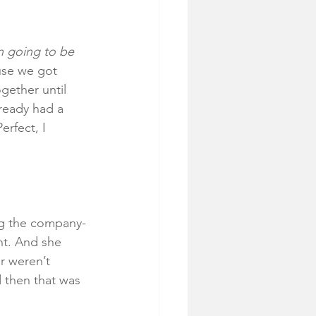
n going to be 
se we got 
ether until 
ready had a 
erfect, I 
ing the company-
nt. And she 
r weren’t 
d then that was 