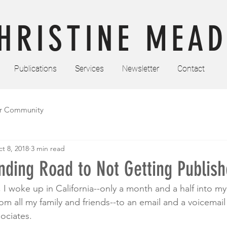
HRISTINE MEAD
Publications
Services
Newsletter
Contact
r Community
t 8, 2018
3 min read
ding Road to Not Getting Publish
I woke up in California--only a month and a half into my s
om all my family and friends--to an email and a voicemai
ciates. 