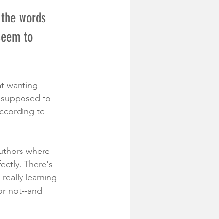
 the words 
seem to 
at wanting 
 supposed to 
according to 
authors where 
ectly. There's 
 really learning 
or not--and 